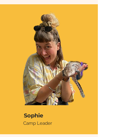
Sophie
Camp Leader