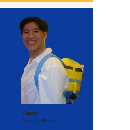
Oscar
Camp Facilitator