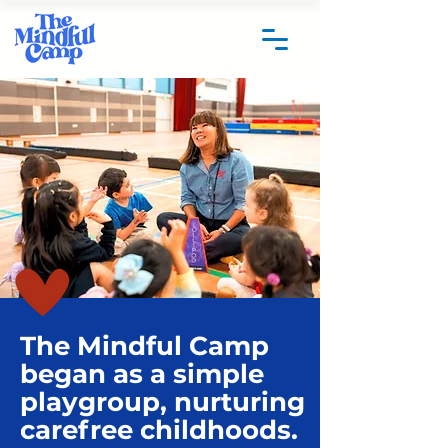
The Mindful Camp
began as a simple
playgroup, nurturing
carefree childhoods.