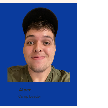
Alper
Camp Leader