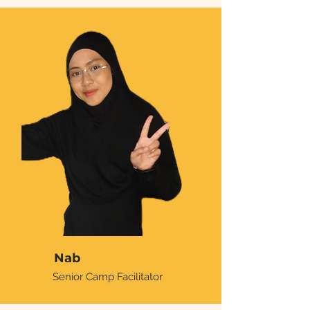
Nab
Senior Camp Facilitator