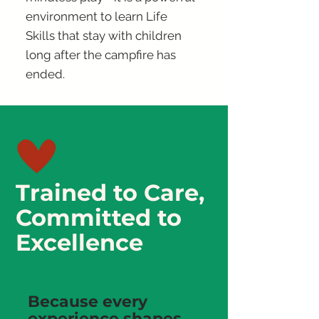
environment to learn Life
Skills that stay with children
long after the campfire has
ended.
Trained to Care,
Committed to
Excellence
Because every
experience shapes