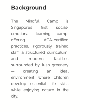
Background
The Mindful Camp is
Singapore’s first social-
emotional learning camp,
offering ACA-certified
practices, rigorously trained
staff, a structured curriculum,
and modern facilities
surrounded by lush greenery
— creating an ideal
environment where children
develop essential life skills
while enjoying nature in the
city.