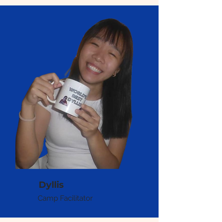
Dyllis
Camp Facilitator