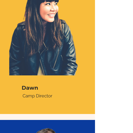
Dawn
Camp Director