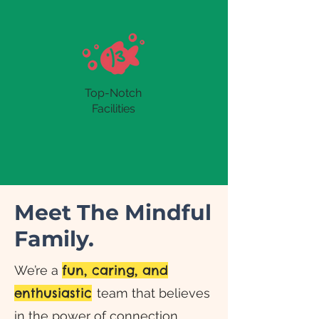
Top-Notch
Facilities
Meet The Mindful
Family.
fun, caring, and
We’re a
enthusiastic
team that believes
in the power of connection.