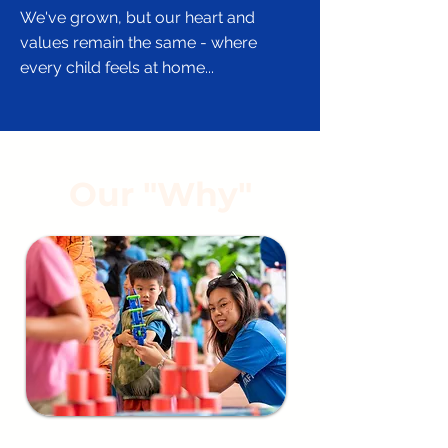
​We've grown, but our heart and
values remain the same - where
every child feels at home...
Our "Why"