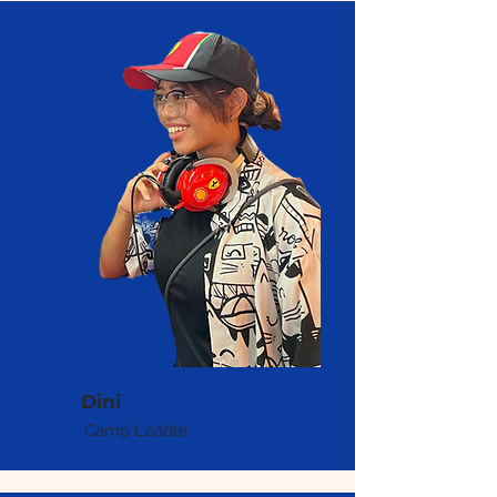
Dini
Camp Leader