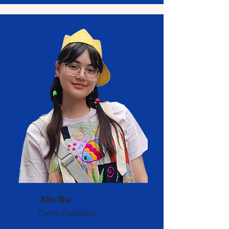
Xin Ru
Camp Facilitator