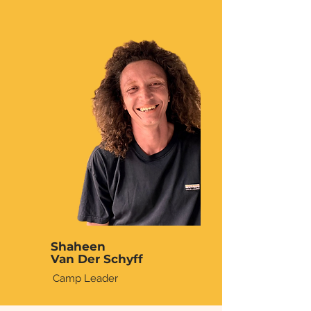
Shaheen
Van Der Schyff
Camp Leader