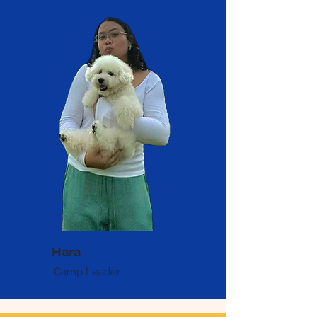
Hara
Camp Leader