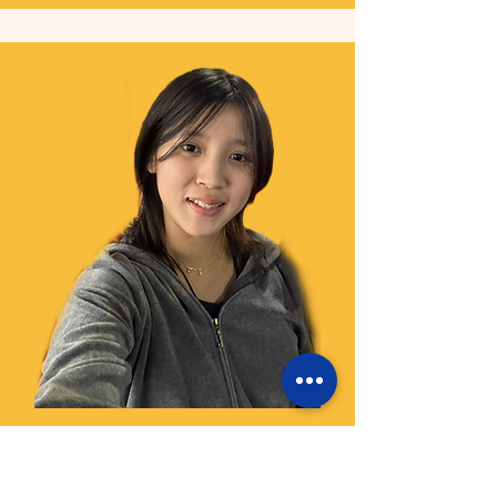
Hillerie
Camp Facilitator