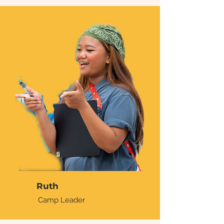
Ruth
Camp Leader