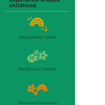
childhood
Safeguarding Trained
Background Checked
Structured Curriculum