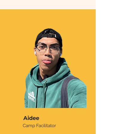
Aidee
Camp Facilitator