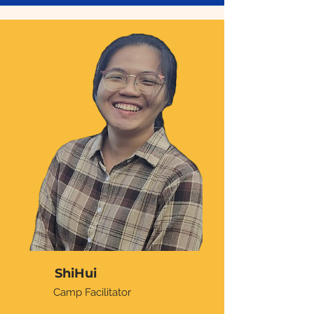
ShiHui
Camp Facilitator