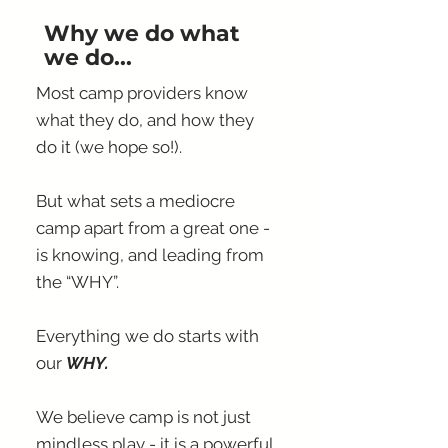
Why we do what
we do...
Most camp providers know
what they do, and how they
do it (we hope so!).
But what sets a mediocre
camp apart from a great one -
is knowing, and leading from
the “WHY”.
Everything we do starts with
our
WHY.
We believe camp is not just
mindless play - it is a powerful