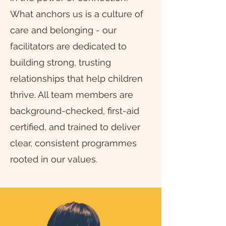
What anchors us is a culture of
care and belonging - our
facilitators are dedicated to
building strong, trusting
relationships that help children
thrive. All team members are
background-checked, first-aid
certified, and trained to deliver
clear, consistent programmes
rooted in our values.