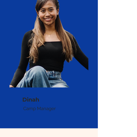
Dinah
Camp Manager