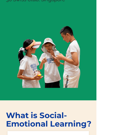
What is Social-
Emotional Learning?