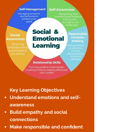
Key Learning Objectives
Understand emotions and self-
awareness
Build empathy and social
connections
Make responsible and confident