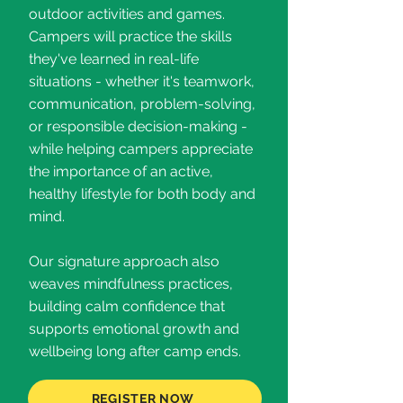
outdoor activities and games.
Campers will practice the skills
they've learned in real-life
situations - whether it's teamwork,
communication, problem-solving,
or responsible decision-making -
while helping campers appreciate
the importance of an active,
healthy lifestyle for both body and
mind.
Our signature approach also
weaves mindfulness practices,
building calm confidence that
supports emotional growth and
wellbeing long after camp ends.
REGISTER NOW