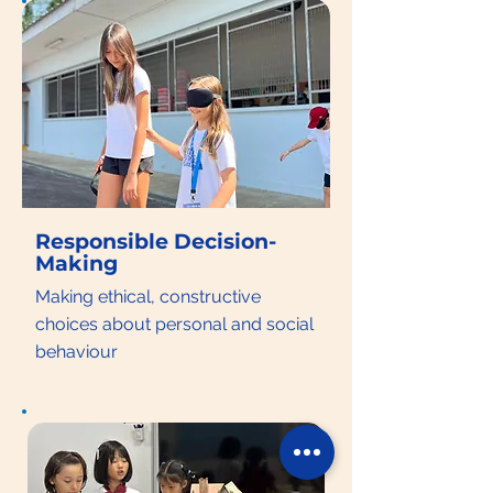
Responsible Decision-
Making
Making ethical, constructive
choices about personal and social
behaviour