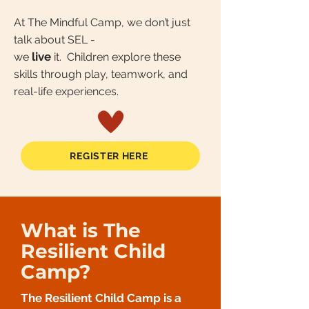
At The Mindful Camp, we don’t just
talk about SEL -
live
we
it. Children explore these
skills through play, teamwork, and
real-life experiences.
REGISTER HERE
What is The
Resilient Child
Camp?
The Resilient Child Camp is a