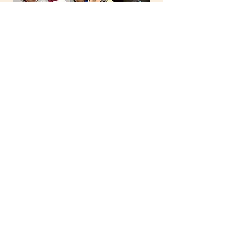
Self Management
Understanding and managing
emotions and behaviours to
achieve one's goal
Self Awareness