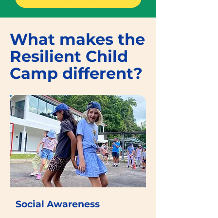
What makes the
Resilient Child
Camp different?
Social Awareness