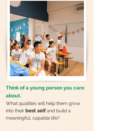
Think of a young person you care
about.
What qualities will help them grow
best self
into their
and build a
meaningful, capable life?