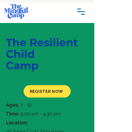
The Resilient
Child
Camp
REGISTER NOW
Ages:
7 - 12
Time:
9.00 am - 4.30 pm
Location:
36 Swiss Club, Singapore