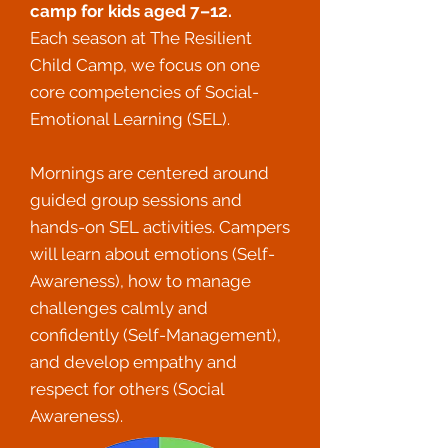
camp for kids aged 7–12.
Each season at The Resilient
Child Camp, we focus on one
core competencies of Social-
Emotional Learning (SEL).
Mornings are centered around
guided group sessions and
hands-on SEL activities.
Campers
will learn about emotions (Self-
Awareness), how to manage
challenges calmly and
confidently (Self-Management),
and develop empathy and
respect for others (Social
Awareness).