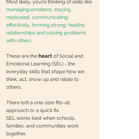
Most likely, you’re thinking of skills like
managing emotions, staying
motivated, communicating
effectively, forming strong, healthy
relationships and solving problems
with others.
heart
These are the
of Social and
Emotional Learning (SEL) - the
everyday skills that shape how we
think, act, show up and relate to
others.
There isn’t a one-size-fits-all
approach or a quick fix.
SEL works best when schools,
families, and communities work
together.