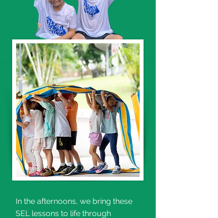
In the afternoons, we bring these
SEL lessons to life through