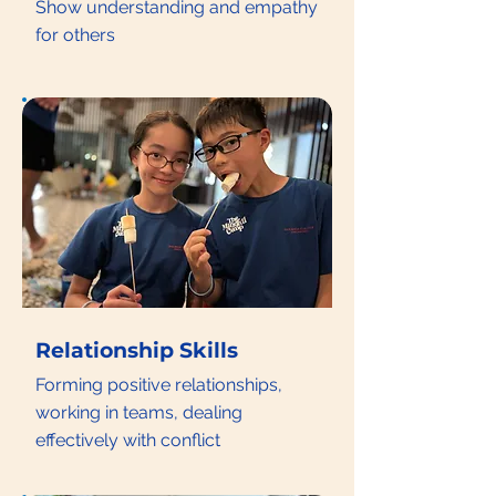
Show understanding and empathy
for others
Relationship Skills
Forming positive relationships,
working in teams, dealing
effectively with conflict