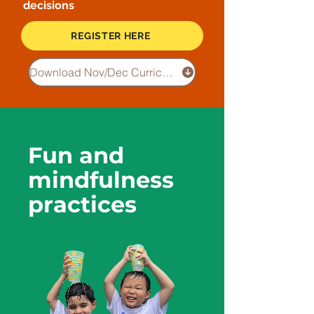
decisions
REGISTER HERE
Download Nov/Dec Curriculum
Fun and
mindfulness
practices